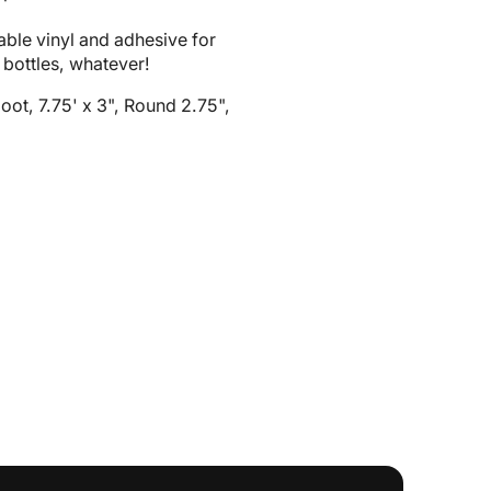
2
in
ble vinyl and adhesive for
gallery
 bottles, whatever!
view
oot, 7.75' x 3", Round 2.75",