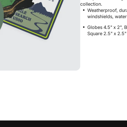
Pack
Pack
collection.
n
Weatherproof, dura
allery
windshields, water
iew
Globes 4.5" x 2", B
Square 2.5" x 2.5"