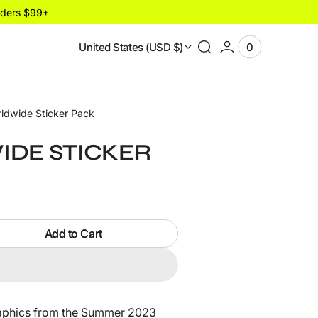
rders $99+
United States (USD $)
0
0
View
items
Cart
ldwide Sticker Pack
DE STICKER
Add to Cart
de
Open
media
graphics from the Summer 2023