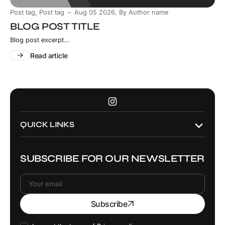
,
Post tag
Post tag
Aug 05 2026
,
By Author name
BLOG POST TITLE
Blog post excerpt...
Read article
Instagram
QUICK LINKS
SUBSCRIBE FOR OUR NEWSLETTER
Your
Subscribe
email