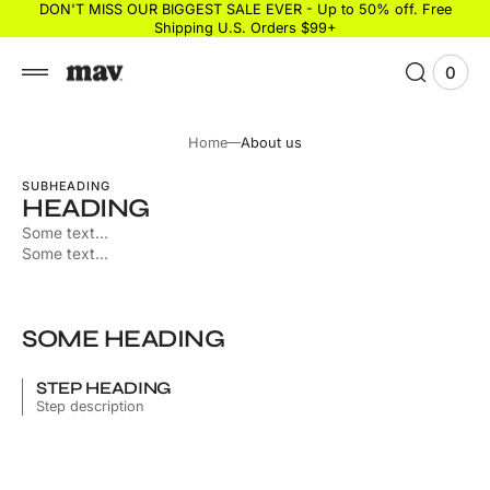
 to
DON'T MISS OUR BIGGEST SALE EVER - Up to 50% off. Free
Shipping U.S. Orders $99+
tent
0
0
View
items
Cart
Home
About us
SUBHEADING
HEADING
Some text...
Some text...
SOME HEADING
STEP HEADING
Step description
Some description