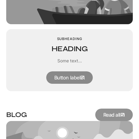
SUBHEADING
HEADING
Some text...
Button label
BLOG
Read all