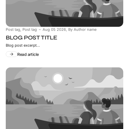
,
Post tag
Post tag
Aug 05 2026
,
By Author name
BLOG POST TITLE
Blog post excerpt...
Read article