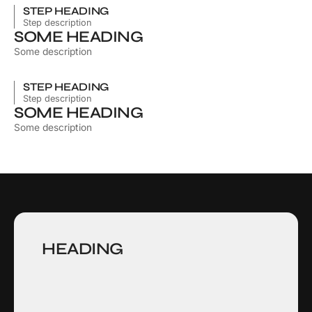
STEP HEADING
Step description
SOME HEADING
Some description
STEP HEADING
Step description
SOME HEADING
Some description
HEADING