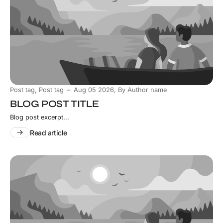
,
Post tag
Post tag
Aug 05 2026
,
By Author name
BLOG POST TITLE
Blog post excerpt...
Read article