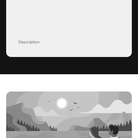
Description