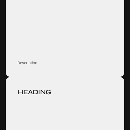
Description
HEADING