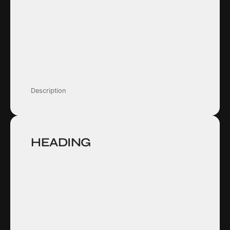
Description
HEADING