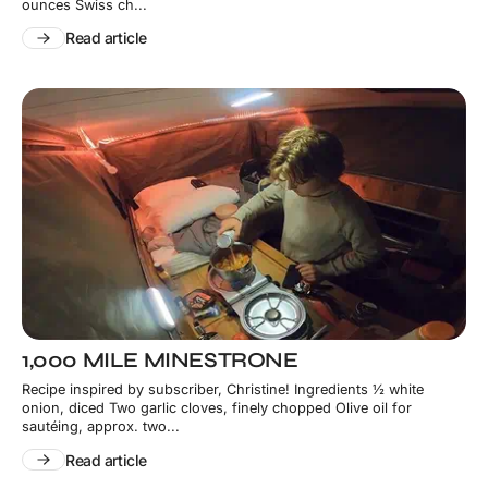
ounces Swiss ch...
Read article
1,000 MILE MINESTRONE
Recipe inspired by subscriber, Christine! Ingredients ½ white
onion, diced Two garlic cloves, finely chopped Olive oil for
sautéing, approx. two...
Read article