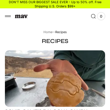
 to
DON'T MISS OUR BIGGEST SALE EVER - Up to 50% off. Free
Shipping U.S. Orders $99+
tent
0
0
View
items
Cart
Home
Recipes
RECIPES