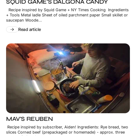
SQUID GAME'S DALGONA CANDY
Recipe inspired by Squid Game + NY Times Cooking Ingredients
+ Tools Metal ladle Sheet of oiled parchment paper Small skillet or
saucepan Woode...
Read article
MAV'S REUBEN
Recipe inspired by subscriber, Aiden! Ingredients: Rye bread, two
slices Corned beef (prepackaged or homemade) - approx. three