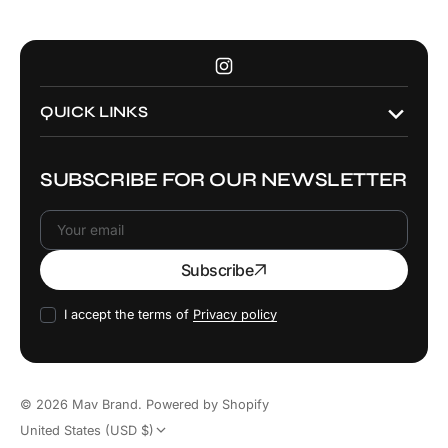
Instagram
QUICK LINKS
SUBSCRIBE FOR OUR NEWSLETTER
Your
Subscribe
email
I accept the terms of
Privacy policy
© 2026
Mav Brand
.
Powered by Shopify
United States (USD $)